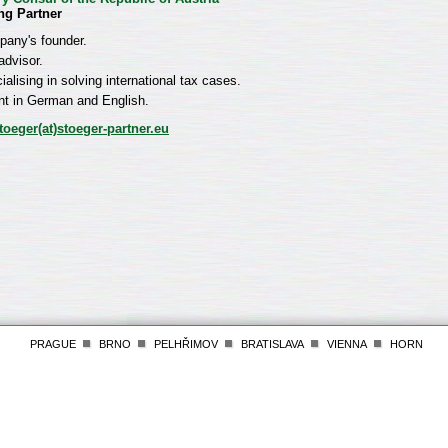
ng Partner
any's founder.
advisor.
ialising in solving international tax cases.
nt in German and English.
toeger(at)stoeger-partner.eu
PRAGUE
BRNO
PELHŘIMOV
BRATISLAVA
VIENNA
HORN