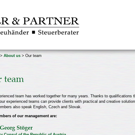
>
About us
> Our team
 team
rienced team has worked together for many years. Thanks to qualifications t
our experienced teams can provide clients with practical and creative solutions
mbers also speak English, Czech and Slovak.
mbers of our management are:
Georg Stöger
y Consul of the Republic of Austria