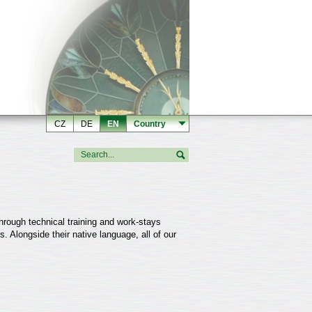
CZ
DE
EN
Country
hrough technical training and work-stays
. Alongside their native language, all of our