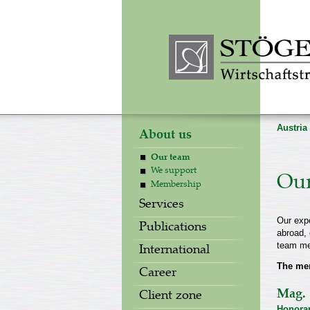
Austria
About us
Our team
We support
Our
Membership
Services
Our expe
Publications
abroad, 
team me
International
The me
Career
Mag. 
Client zone
Honorar