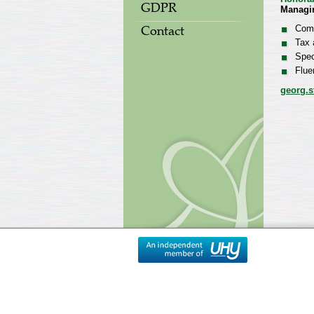
GDPR
Managi
Comp
Contact
Tax 
Spec
Flue
georg.s