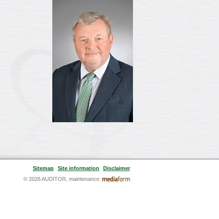
Sitemap
Site information
Disclaimer
© 2026 AUDITOR, maintenance: