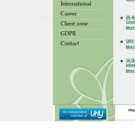
International
Career
26 A
Crim
Client zone
More
GDPR
UHY 
Contact
More
16 D
Inhe
More
PR