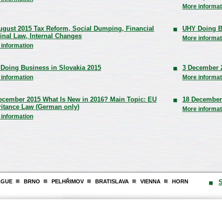
More informat
ugust 2015 Tax Reform, Social Dumping, Financial
UHY Doing B
inal Law, Internal Changes
More informat
 information
Doing Business in Slovakia 2015
3 December 
 information
More informat
ecember 2015 What Is New in 2016? Main Topic: EU
18 December
ritance Law (German only)
More informat
 information
AGUE
BRNO
PELHŘIMOV
BRATISLAVA
VIENNA
HORN