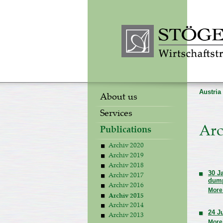
Austria
About us
Services
Arc
Publications
Archiv 2020
Archiv 2019
Archiv 2018
30 J
Archiv 2017
dum
Archiv 2016
More
Archiv 2015
Archiv 2014
24 J
Archiv 2013
More