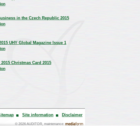
ion
usiness in the Czech Republic 2015
ion
2015 UHY Global Magazine Issue 1
ion
 2015 Christmas Card 2015
ion
Sitemap
Site information
Disclaimer
© 2026 AUDITOR, maintenance: