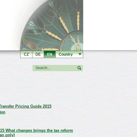
CZ
DE
EN
Country
ransfer Pricing Guide 2015
ion
15 What changes brings the tax reform
an only)