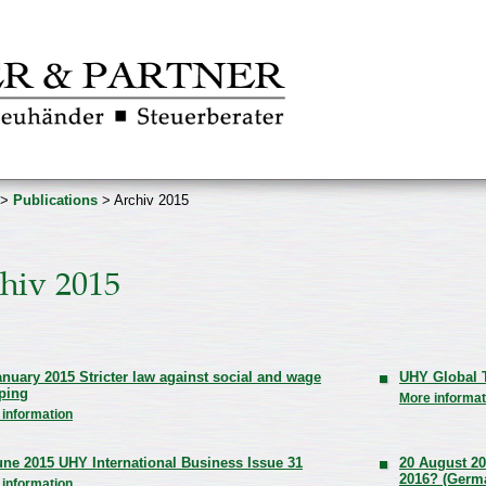
>
Publications
> Archiv 2015
hiv 2015
anuary 2015 Stricter law against social and wage
UHY Global T
ping
More informat
 information
une 2015 UHY International Business Issue 31
20 August 20
2016? (Germ
 information