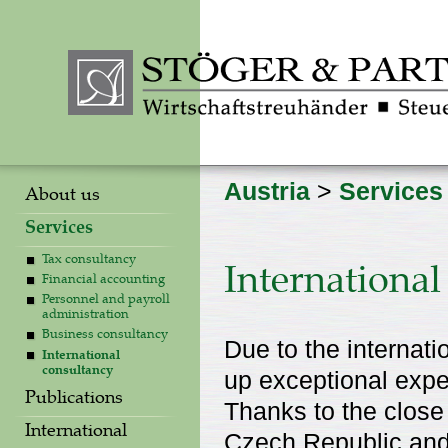
Austria
>
Services
About us
Services
Tax consultancy
International
Financial accounting
Personnel and payroll
administration
Business consultancy
Due to the internati
International
consultancy
up exceptional exper
Publications
Thanks to the close
International
Czech Republic and