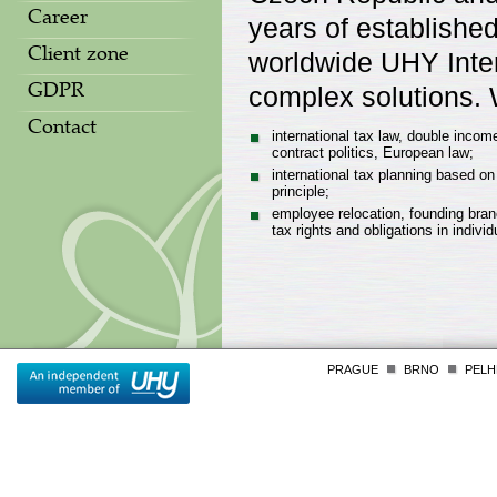
Career
years of establishe
worldwide UHY Intern
Client zone
complex solutions. W
GDPR
Contact
international tax law, double income
contract politics, European law;
international tax planning based on
principle;
employee relocation, founding bran
tax rights and obligations in individ
PRAGUE
BRNO
PELH