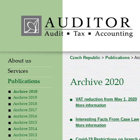
Czech Republic
>
Publications
> Arc
About us
Services
Archive 2020
Publications
Archive 2020
Archive 2019
VAT reduction from May 1, 2020
Archive 2018
More information
Archive 2017
Archive 2016
Interesting Facts From Case Law
Archive 2015
More information
Archive 2014
Archive 2013
Covid-19 Restrictions on branch 