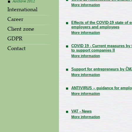
Archive 2012
More information
International
Career
Effects of the COVID-19 state of
employers and employees
Client zone
More information
GDPR
COVID 19 - Current measures by
Contact
to support companies II
More information
Support for entrepreneurs by ČM
More information
ANTIVIRUS – guidance for emplo
More information
VAT - News
More information