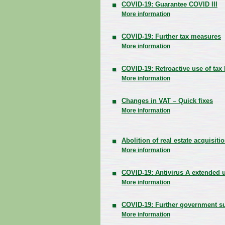
COVID-19: Guarantee COVID III
More information
COVID-19: Further tax measures
More information
COVID-19: Retroactive use of tax 
More information
Changes in VAT – Quick fixes
More information
Abolition of real estate acquisiti
More information
COVID-19: Antivirus A extended un
More information
COVID-19: Further government s
More information