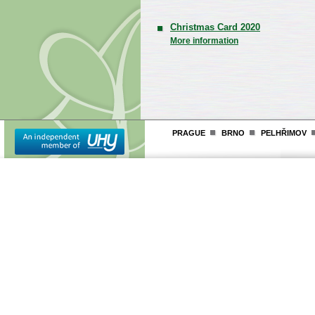
Christmas Card 2020
More information
PRAGUE
BRNO
PELHŘIMOV