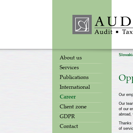
Slovaki
About us
Services
Opp
Publications
International
Our emp
Career
Our team
Client zone
of our e
abroad, 
GDPR
Thanks t
Contact
of servi