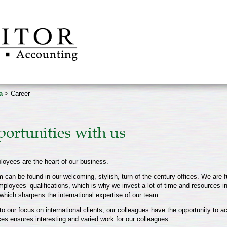
a
> Career
ortunities with us
loyees are the heart of our business.
 can be found in our welcoming, stylish, turn-of-the-century offices. We are f
mployees’ qualifications, which is why we invest a lot of time and resources in
which sharpens the international expertise of our team.
o our focus on international clients, our colleagues have the opportunity to ac
ces ensures interesting and varied work for our colleagues.