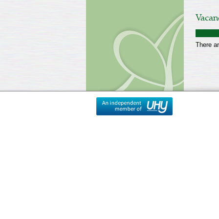
Vacan
There ar