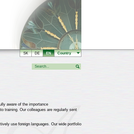
SK
DE
EN
Country
ully aware of the importance
to training. Our colleagues are regularly sent
tively use foreign languages. Our wide portfolio