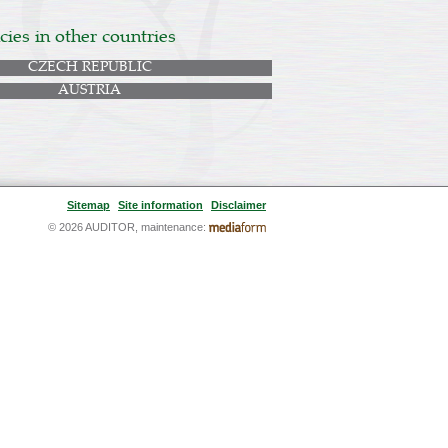
ies in other countries
CZECH REPUBLIC
AUSTRIA
Sitemap
Site information
Disclaimer
© 2026 AUDITOR, maintenance: