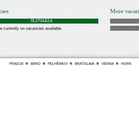
cies
More vacanc
SLOVAKIA
e currently no vacancies available.
PRAGUE
BRNO
PELHŘIMOV
BRATISLAVA
VIENNA
HORN