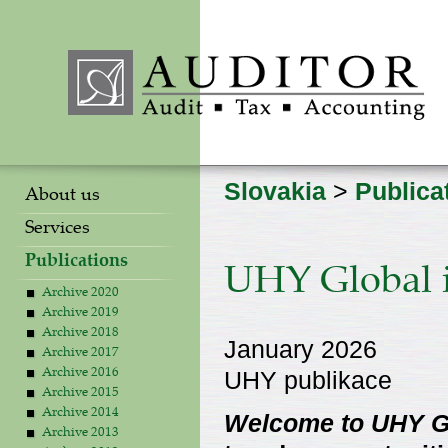
Slovakia
>
Publica
About us
Services
Publications
UHY Global i
Archive 2020
Archive 2019
Archive 2018
January 2026
Archive 2017
UHY publikace
Archive 2016
Archive 2015
Archive 2014
Welcome to UHY Gl
Archive 2013