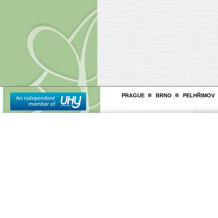
PRAGUE
BRNO
PELHŘIMOV