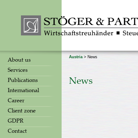
Austria
> News
About us
Services
News
Publications
International
Career
Client zone
GDPR
Contact