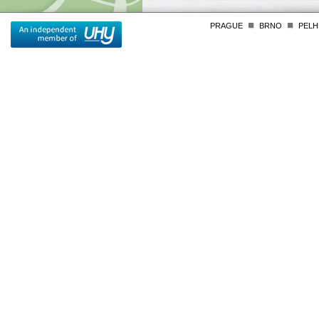
PRAGUE
BRNO
PELH