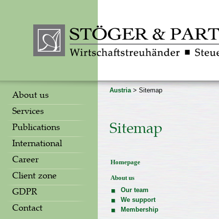
Austria
> Sitemap
About us
Services
Sitemap
Publications
International
Career
Homepage
Client zone
About us
Our team
GDPR
We support
Contact
Membership