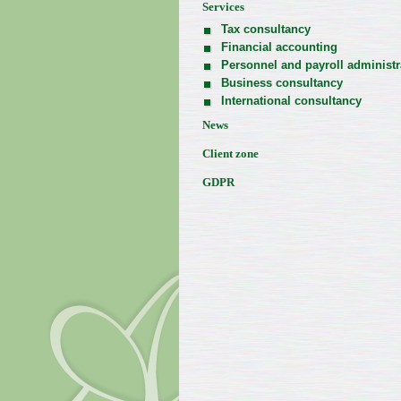
Services
Tax consultancy
Financial accounting
Personnel and payroll administr
Business consultancy
International consultancy
News
Client zone
GDPR